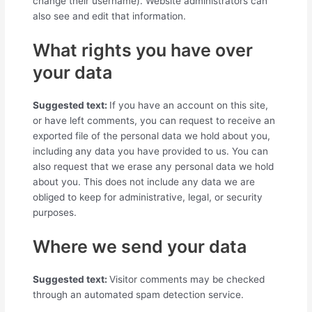
change their username). Website administrators can
also see and edit that information.
What rights you have over
your data
Suggested text:
If you have an account on this site,
or have left comments, you can request to receive an
exported file of the personal data we hold about you,
including any data you have provided to us. You can
also request that we erase any personal data we hold
about you. This does not include any data we are
obliged to keep for administrative, legal, or security
purposes.
Where we send your data
Suggested text:
Visitor comments may be checked
through an automated spam detection service.