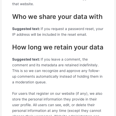
that website.
Who we share your data with
Suggested text:
If you request a password reset, your
IP address will be included in the reset email.
How long we retain your data
Suggested text:
If you leave a comment, the
comment and its metadata are retained indefinitely.
This is so we can recognize and approve any follow-
up comments automatically instead of holding them in
a moderation queue.
For users that register on our website (if any), we also
store the personal information they provide in their
user profile. All users can see, edit, or delete their
personal information at any time (except they cannot