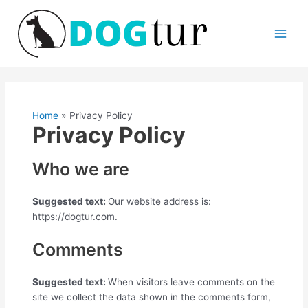
Skip
Main
to
Men
content
Home
Privacy Policy
Privacy Policy
Who we are
Suggested text:
Our website address is:
https://dogtur.com.
Comments
Suggested text:
When visitors leave comments on the
site we collect the data shown in the comments form,