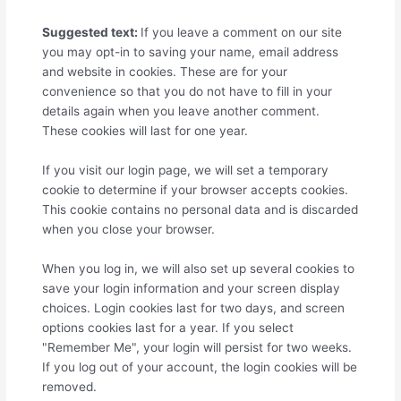
Suggested text:
If you leave a comment on our site
you may opt-in to saving your name, email address
and website in cookies. These are for your
convenience so that you do not have to fill in your
details again when you leave another comment.
These cookies will last for one year.
If you visit our login page, we will set a temporary
cookie to determine if your browser accepts cookies.
This cookie contains no personal data and is discarded
when you close your browser.
When you log in, we will also set up several cookies to
save your login information and your screen display
choices. Login cookies last for two days, and screen
options cookies last for a year. If you select
"Remember Me", your login will persist for two weeks.
If you log out of your account, the login cookies will be
removed.