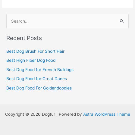
S
e
Recent Posts
a
r
Best Dog Brush For Short Hair
c
Best High Fiber Dog Food
h
Best Dog Food for French Bulldogs
f
Best Dog Food for Great Danes
o
r
Best Dog Food For Goldendoodles
:
Copyright © 2026 Dogtur | Powered by
Astra WordPress Theme