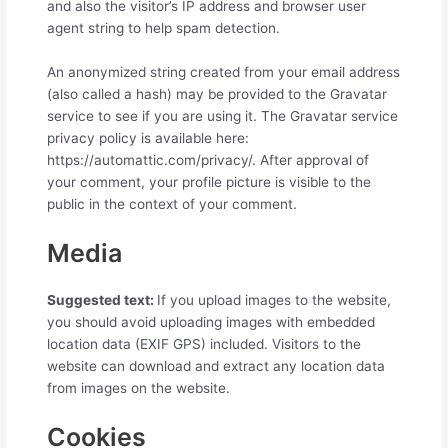
and also the visitor’s IP address and browser user
agent string to help spam detection.
An anonymized string created from your email address
(also called a hash) may be provided to the Gravatar
service to see if you are using it. The Gravatar service
privacy policy is available here:
https://automattic.com/privacy/. After approval of
your comment, your profile picture is visible to the
public in the context of your comment.
Media
Suggested text:
If you upload images to the website,
you should avoid uploading images with embedded
location data (EXIF GPS) included. Visitors to the
website can download and extract any location data
from images on the website.
Cookies