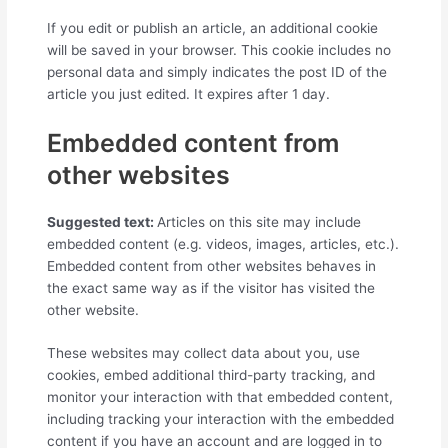
If you edit or publish an article, an additional cookie
will be saved in your browser. This cookie includes no
personal data and simply indicates the post ID of the
article you just edited. It expires after 1 day.
Embedded content from
other websites
Suggested text:
Articles on this site may include
embedded content (e.g. videos, images, articles, etc.).
Embedded content from other websites behaves in
the exact same way as if the visitor has visited the
other website.
These websites may collect data about you, use
cookies, embed additional third-party tracking, and
monitor your interaction with that embedded content,
including tracking your interaction with the embedded
content if you have an account and are logged in to