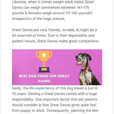
Likewise, when it comes weight adult males Great
Danes can weigh somewhere between 141-175
pounds & females weigh around 111-140 pounds?
Irrespective of the huge stature,
Great Danes are very friendly, lovable, & might be a
bit reserved at times. Due to their dependable and
patient nature, Great Danes make great companions.
Sadly, the
life expectancy
of this dog breed is just 8-
10 years. Owning a Great Danes comes with a huge
responsibility. One important factor that pet parents
should consider is that Great Danes grow quite fast
from puppy to adult. Consequently, planning the diet