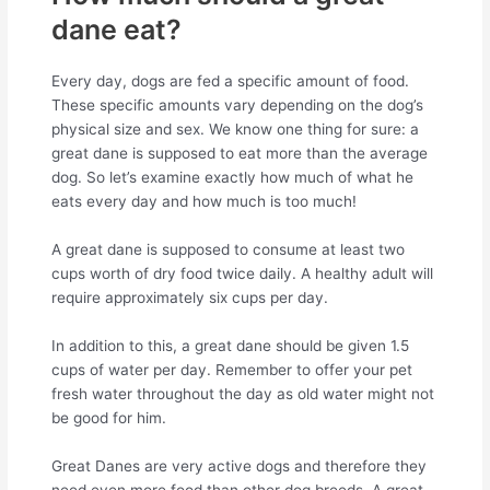
dane eat?
Every day, dogs are fed a specific amount of food.
These specific amounts vary depending on the dog’s
physical size and sex. We know one thing for sure: a
great dane is supposed to eat more than the average
dog. So let’s examine exactly how much of what he
eats every day and how much is too much!
A great dane is supposed to consume at least two
cups worth of dry food twice daily. A healthy adult will
require approximately six cups per day.
In addition to this, a great dane should be given 1.5
cups of water per day. Remember to offer your pet
fresh water throughout the day as old water might not
be good for him.
Great Danes are very active dogs and therefore they
need even more food than other dog breeds. A great