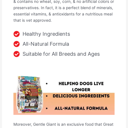
& contains no wheat, soy, corn, & no artificial colors or
preservatives. In fact, it is a perfect blend of minerals,
essential vitamins, & antioxidants for a nutritious meal
that is vet approved.
Healthy Ingredients
All-Natural Formula
Suitable for All Breeds and Ages
Moreover, Gentle Giant is an exclusive food that Great