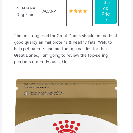
Che
ck
4. ACANA
ACANA
Pric
Dog Food
e
The best dog food for Great Danes should be made of
good quality animal proteins & healthy fats. Well, to
help pet parents find out the optimal diet for their
Great Danes, I am going to review the top-selling
products currently available.