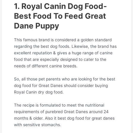
1. Royal Canin Dog Food-
Best Food To Feed Great
Dane Puppy
This famous brand is considered a golden standard
regarding the best dog foods. Likewise, the brand has
excellent reputation & gives a huge range of canine
food that are especially designed to cater to the
needs of different canine breeds.
So, all those pet parents who are looking for the best
dog food for Great Danes should consider buying
Royal Canin dry dog food.
The recipe is formulated to meet the nutritional
requirements of purebred Great Danes around 24
months & older. Also it best dog food for great danes
with sensitive stomachs.