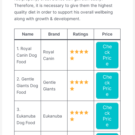
Therefore, it is necessary to give them the highest
quality diet in order to support his overall wellbeing
along with growth & development.
Name
Brand
Ratings
Price
Che
1. Royal
ck
Royal
Canin Dog
Pric
Canin
Food
e
Che
2. Gentle
ck
Gentle
Giants Dog
Pric
Giants
Food
e
Che
3.
ck
Eukanuba
Eukanuba
Pric
Dog Food
e