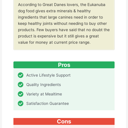
According to Great Danes lovers, the Eukanuba
dog food gives extra minerals & healthy
ingredients that large canines need in order to
keep healthy joints without needing to buy other
products. Few buyers have said that no doubt the
product is expensive but it still gives a great
value for money at current price range.
Pros
Active Lifestyle Support
Quality Ingredients
Variety at Mealtime
Satisfaction Guarantee
Cons