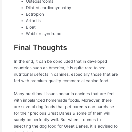
Osteosarcoma
Dilated cardiomyopathy
Ectropion
Arthritis
Bloat
Wobbler syndrome
Final Thoughts
In the end, it can be concluded that in developed
countries such as America, it is quite rare to see
nutritional defects in canines, especially those that are
fed with premium-quality commercial canine food.
Many nutritional issues occur in canines that are fed
with imbalanced homemade foods. Moreover, there
are several dog foods that pet parents can purchase
for their precious Great Danes & some of them will
surely be perfectly well. But when it comes to
selecting the dog food for Great Danes, it is advised to