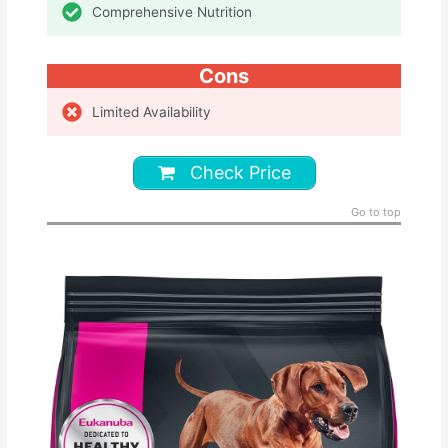
Comprehensive Nutrition
Cons
Limited Availability
Check Price
Go to top