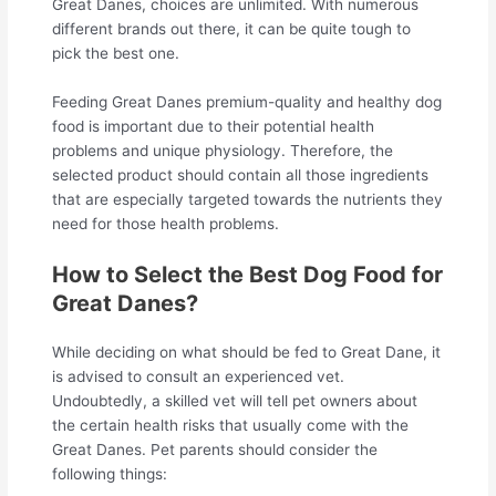
Great Danes, choices are unlimited. With numerous
different brands out there, it can be quite tough to
pick the best one.
Feeding Great Danes premium-quality and healthy dog
food is important due to their potential health
problems and unique physiology. Therefore, the
selected product should contain all those ingredients
that are especially targeted towards the nutrients they
need for those health problems.
How to Select the Best Dog Food for
Great Danes?
While deciding on what should be fed to Great Dane, it
is advised to consult an experienced vet.
Undoubtedly, a skilled vet will tell pet owners about
the certain health risks that usually come with the
Great Danes. Pet parents should consider the
following things: