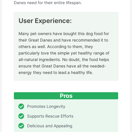
Danes need for their entire lifespan.
User Experience:
Many pet owners have bought this dog food for
their Great Danes and have recommended it to
others as well. According to them, they
particularly love the simple yet healthy range of
all-natural ingredients. No doubt, the food helps
ensure that Great Danes have all the needed-
energy they need to lead a healthy life.
Pros
Promotes Longevity
Supports Rescue Efforts
Delicious and Appealing