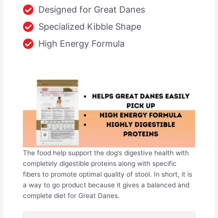
Designed for Great Danes
Specialized Kibble Shape
High Energy Formula
The food help support the dog’s digestive health with
completely digestible proteins along with specific
fibers to promote optimal quality of stool. In short, it is
a way to go product because it gives a balanced and
complete diet for Great Danes.