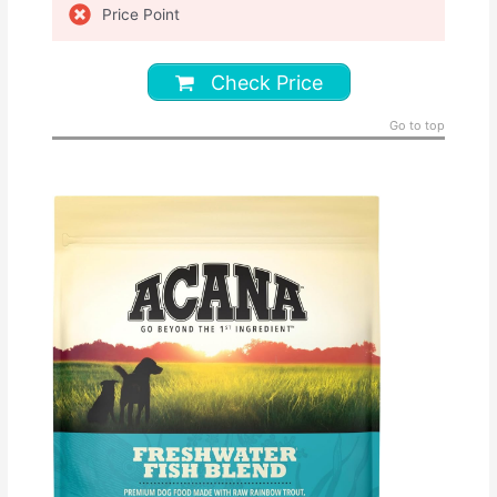
Price Point
Check Price
Go to top