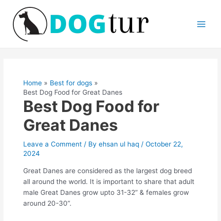
Skip
Main
to
Men
content
Post
navigation
Home
Best for dogs
Best Dog Food for Great Danes
Best Dog Food for
Great Danes
Leave a Comment
/ By
ehsan ul haq
/
October 22,
2024
Great Danes are considered as the largest dog breed
all around the world. It is important to share that adult
male Great Danes grow upto 31-32” & females grow
around 20-30”.