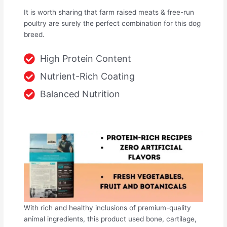
It is worth sharing that farm raised meats & free-run
poultry are surely the perfect combination for this dog
breed.
High Protein Content
Nutrient-Rich Coating
Balanced Nutrition
With rich and healthy inclusions of premium-quality
animal ingredients, this product used bone, cartilage,