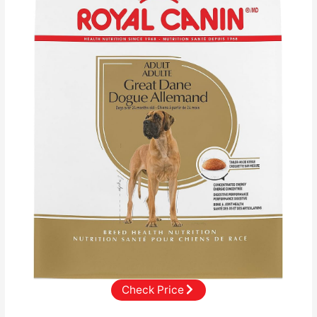
Check Price