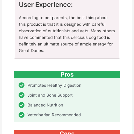
User Experience:
According to pet parents, the best thing about
this product is that it is designed with careful
observation of nutritionists and vets. Many others
have commented that this delicious dog food is
definitely an ultimate source of ample energy for
Great Danes.
Pros
Promotes Healthy Digestion
Joint and Bone Support
Balanced Nutrition
Veterinarian Recommended
Cons