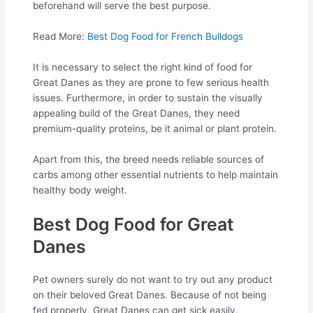
beforehand will serve the best purpose.
Read More:
Best Dog Food for French Bulldogs
It is necessary to select the right kind of food for
Great Danes as they are prone to few serious health
issues. Furthermore, in order to sustain the visually
appealing build of the Great Danes, they need
premium-quality proteins, be it animal or plant protein.
Apart from this, the breed needs reliable sources of
carbs among other essential nutrients to help maintain
healthy body weight.
Best Dog Food for Great
Danes
Pet owners surely do not want to try out any product
on their beloved Great Danes. Because of not being
fed properly, Great Danes can get sick easily.