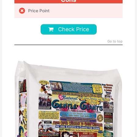
Price Point
Check Price
Go to top