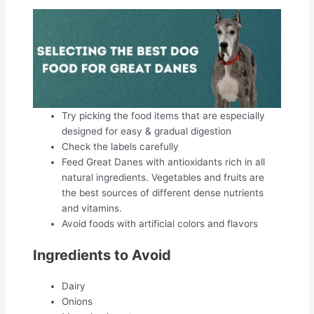
Try picking the food items that are especially
designed for easy & gradual digestion
Check the labels carefully
Feed Great Danes with antioxidants rich in all
natural ingredients. Vegetables and fruits are
the best sources of different dense nutrients
and vitamins.
Avoid foods with artificial colors and flavors
Ingredients to Avoid
Dairy
Onions