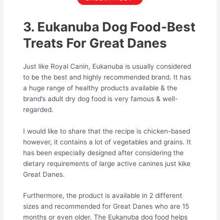
3. Eukanuba Dog Food-Best
Treats For Great Danes
Just like Royal Canin, Eukanuba is usually considered
to be the best and highly recommended brand. It has
a huge range of healthy products available & the
brand’s adult dry dog food is very famous & well-
regarded.
I would like to share that the recipe is chicken-based
however, it contains a lot of vegetables and grains. It
has been especially designed after considering the
dietary requirements of large active canines just kike
Great Danes.
Furthermore, the product is available in 2 different
sizes and recommended for Great Danes who are 15
months or even older. The Eukanuba dog food helps