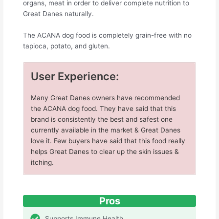
organs, meat in order to deliver complete nutrition to
Great Danes naturally.
The ACANA dog food is completely grain-free with no
tapioca, potato, and gluten.
User Experience:
Many Great Danes owners have recommended
the ACANA dog food. They have said that this
brand is consistently the best and safest one
currently available in the market & Great Danes
love it. Few buyers have said that this food really
helps Great Danes to clear up the skin issues &
itching.
Pros
Supports Immune Health