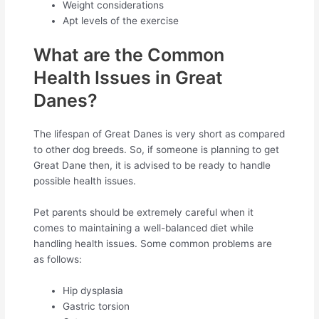
Weight considerations
Apt levels of the exercise
What are the Common
Health Issues in Great
Danes?
The lifespan of Great Danes is very short as compared
to other dog breeds. So, if someone is planning to get
Great Dane then, it is advised to be ready to handle
possible health issues.
Pet parents should be extremely careful when it
comes to maintaining a well-balanced diet while
handling health issues. Some common problems are
as follows:
Hip dysplasia
Gastric torsion