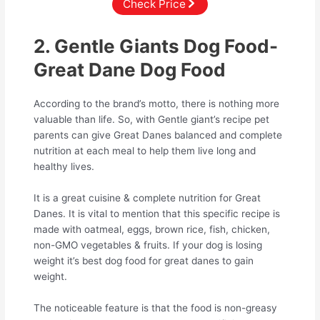
Check Price
2. Gentle Giants Dog Food-
Great Dane Dog Food
According to the brand’s motto, there is nothing more
valuable than life. So, with Gentle giant’s recipe pet
parents can give Great Danes balanced and complete
nutrition at each meal to help them live long and
healthy lives.
It is a great cuisine & complete nutrition for Great
Danes. It is vital to mention that this specific recipe is
made with oatmeal, eggs, brown rice, fish, chicken,
non-GMO vegetables & fruits. If your dog is losing
weight it’s best dog food for great danes to gain
weight.
The noticeable feature is that the food is non-greasy