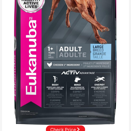
Check Price