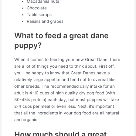
Macadamia nuts
Chocolate
Table scraps
Raisins and grapes
What to feed a great dane
puppy?
When it comes to feeding your new Great Dane, there
are a lot of things you need to think about. First off,
you’ll be happy to know that Great Danes have a
relatively large appetite and tend not to overeat like
other breeds. The recommended daily intake for an
adult is 4-10 cups of high quality dry dog food (with
30-45% protein) each day, but most puppies will take
2-4 cups per meal or even less. Next, it’s important
that all the ingredients in your dog food are all natural
and organic.
How much should a great