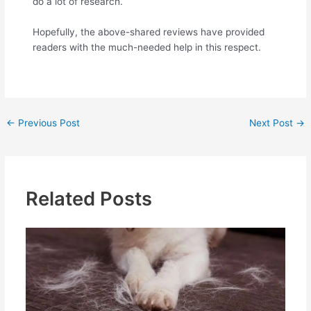
do a lot of research.
Hopefully, the above-shared reviews have provided
readers with the much-needed help in this respect.
←
Previous Post
Next Post
→
Related Posts