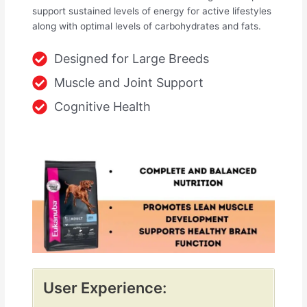
support sustained levels of energy for active lifestyles
along with optimal levels of carbohydrates and fats.
Designed for Large Breeds
Muscle and Joint Support
Cognitive Health
User Experience: