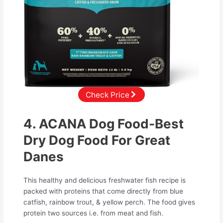
Check Price
4. ACANA Dog Food-Best
Dry Dog Food For Great
Danes
This healthy and delicious freshwater fish recipe is
packed with proteins that come directly from blue
catfish, rainbow trout, & yellow perch. The food gives
protein two sources i.e. from meat and fish.