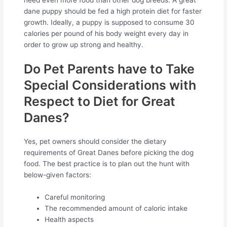
dane puppy should be fed a high protein diet for faster
growth. Ideally, a puppy is supposed to consume 30
calories per pound of his body weight every day in
order to grow up strong and healthy.
Do Pet Parents have to Take
Special Considerations with
Respect to Diet for Great
Danes?
Yes, pet owners should consider the dietary
requirements of Great Danes before picking the dog
food. The best practice is to plan out the hunt with
below-given factors:
Careful monitoring
The recommended amount of caloric intake
Health aspects