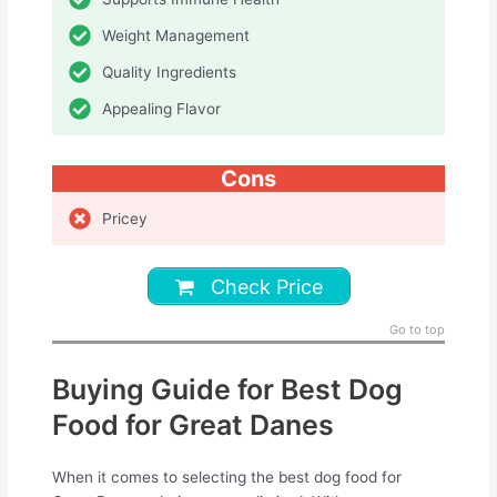
Weight Management
Quality Ingredients
Appealing Flavor
Cons
Pricey
Check Price
Go to top
Buying Guide for Best Dog
Food for Great Danes
When it comes to selecting the best dog food for